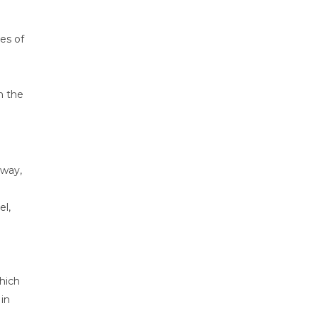
les of
h the
rway,
el,
hich
 in