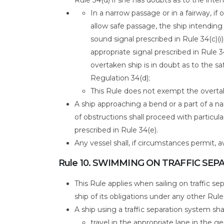
In a narrow passage or in a fairway, if
allow safe passage, the ship intending 
sound signal prescribed in Rule 34(c)(i)
appropriate signal prescribed in Rule 3
overtaken ship is in doubt as to the s
Regulation 34(d);
This Rule does not exempt the overta
A ship approaching a bend or a part of a n
of obstructions shall proceed with particul
prescribed in Rule 34(e).
Any vessel shall, if circumstances permit, 
Rule 10. SWIMMING ON TRAFFIC SE
This Rule applies when sailing on traffic 
ship of its obligations under any other Rule
A ship using a traffic separation system shal
travel in the appropriate lane in the ge