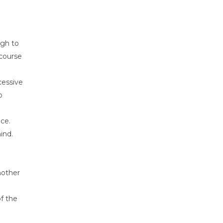
ugh to
 course
cessive
o
nce.
ind.
nother
of the