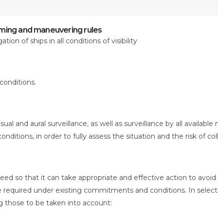
ing and maneuvering rules
ion of ships in all conditions of visibility
 conditions.
ual and aural surveillance, as well as surveillance by all available
nditions, in order to fully assess the situation and the risk of coll
peed so that it can take appropriate and effective action to avoid
ce required under existing commitments and conditions. In select
g those to be taken into account: