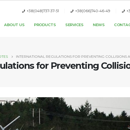
+38(048)737-37-51
+38(066)740-46-49
+
ABOUT US
PRODUCTS
SERVICES
NEWS
CONTA
OTES
INTERNATIONAL REGULATIONS FOR PREVENTING COLLISIONS A
ulations for Preventing Collis