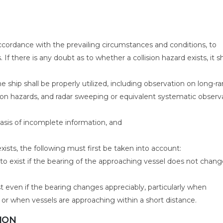
 accordance with the prevailing circumstances and conditions, to
If there is any doubt as to whether a collision hazard exists, it sh
e ship shall be properly utilized, including observation on long-r
sion hazards, and radar sweeping or equivalent systematic observ
sis of incomplete information, and
xists, the following must first be taken into account:
to exist if the bearing of the approaching vessel does not chang
t even if the bearing changes appreciably, particularly when
 or when vessels are approaching within a short distance.
SION