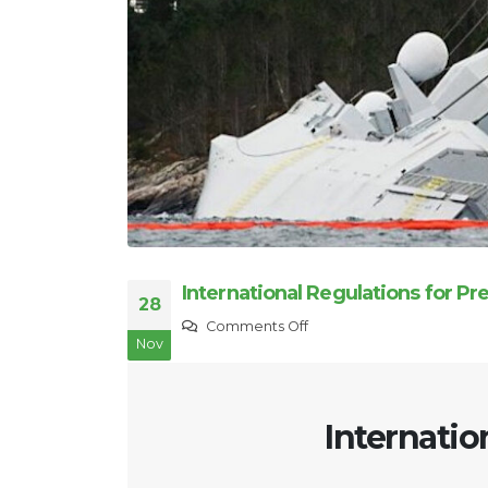
International Regulations for Pr
28
on
Comments Off
Nov
International
Regulations
for
Internatio
Preventing
Collisions