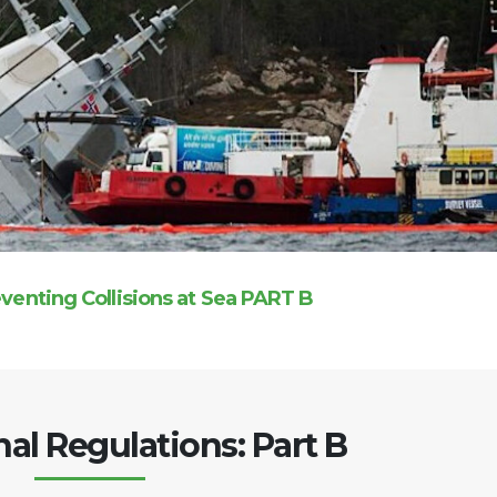
eventing Collisions at Sea PART B
nal Regulations: Part B