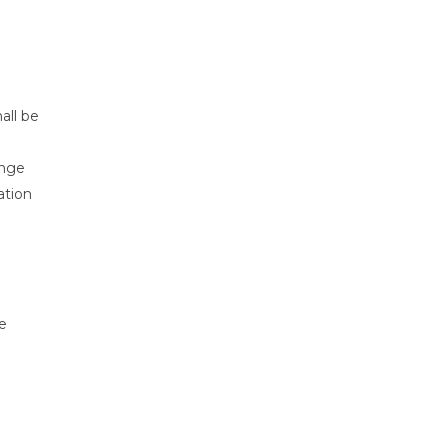
all be
ange
ation
e