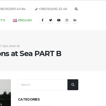
38(050)395-45-84
+38(050)492-23-46
CTS
ENGLISH
T SEA PART B
ions at Sea PART B
CATEGORIES