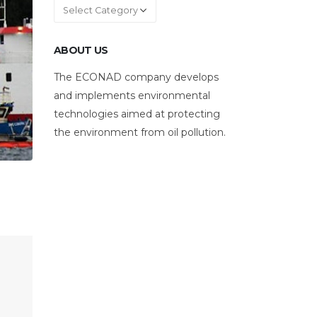
Categories
ABOUT US
The ECONAD company develops
and implements environmental
technologies aimed at protecting
the environment from oil pollution.