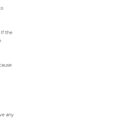
to
e
If the
n
ecause
eve any