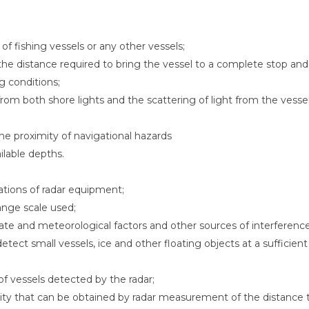
 of fishing vessels or any other vessels;
the distance required to bring the vessel to a complete stop and
ng conditions;
from both shore lights and the scattering of light from the vesse
he proximity of navigational hazards
ilable depths.
tations of radar equipment;
ange scale used;
tate and meteorological factors and other sources of interference
etect small vessels, ice and other floating objects at a sufficient
 vessels detected by the radar;
ility that can be obtained by radar measurement of the distance 