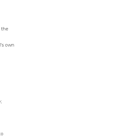
 the
l’s own
;
to