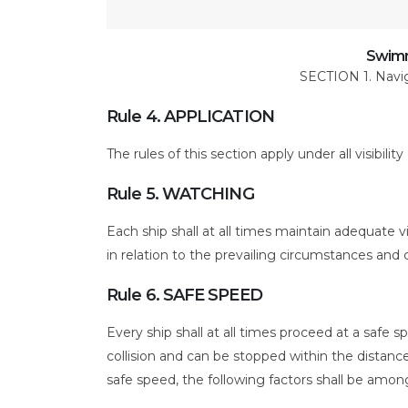
at
Sea
PART
Swimm
SECTION 1. Navigat
B
Rule 4. APPLICATION
The rules of this section apply under all visibility
Rule 5. WATCHING
Each ship shall at all times maintain adequate vis
in relation to the prevailing circumstances and co
Rule 6. SAFE SPEED
Every ship shall at all times proceed at a safe s
collision and can be stopped within the distan
safe speed, the following factors shall be amon