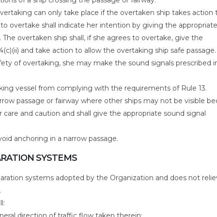
 overtaking can only take place if the overtaken ship takes action 
to overtake shall indicate her intention by giving the appropriat
. The overtaken ship shall, if she agrees to overtake, give the
4(c)(ii) and take action to allow the overtaking ship safe passage. 
afety of overtaking, she may make the sound signals prescribed i
king vessel from complying with the requirements of Rule 13.
arrow passage or fairway where other ships may not be visible b
ar care and caution and shall give the appropriate sound signal
avoid anchoring in a narrow passage.
PARATION SYSTEMS
separation systems adopted by the Organization and does not reli
.
l:
neral direction of traffic flow taken therein;