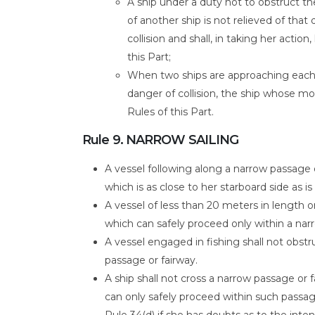
A ship under a duty not to obstruct t
of another ship is not relieved of tha
collision and shall, in taking her acti
this Part;
When two ships are approaching each o
danger of collision, the ship whose m
Rules of this Part.
Rule 9. NARROW SAILING
A vessel following along a narrow passage o
which is as close to her starboard side as is
A vessel of less than 20 meters in length o
which can safely proceed only within a nar
A vessel engaged in fishing shall not obst
passage or fairway.
A ship shall not cross a narrow passage or
can only safely proceed within such passage
Rule 34(d) if she has doubts as to the inten