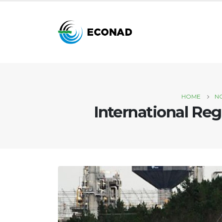
HOME
N
International Reg