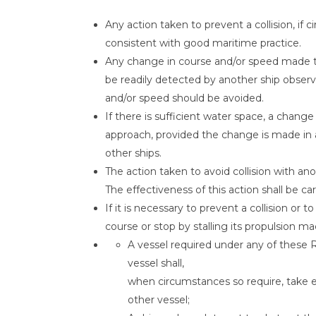
Any action taken to prevent a collision, if
consistent with good maritime practice.
Any change in course and/or speed made to 
be readily detected by another ship observin
and/or speed should be avoided.
If there is sufficient water space, a chan
approach, provided the change is made in a
other ships.
The action taken to avoid collision with ano
The effectiveness of this action shall be car
If it is necessary to prevent a collision or 
course or stop by stalling its propulsion ma
A vessel required under any of these
vessel shall,
when circumstances so require, take ea
other vessel;