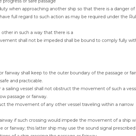
he progress or safe passage
t duty when approaching another ship so that there is a danger of
on, have full regard to such action as may be required under the Ru
ther in such a way that there is a
ovement shall not be impeded shall be bound to comply fully wit
r fairway shall keep to the outer boundary of the passage or fai
 safe and practicable.
r a sailing vessel shall not obstruct the movement of such a vess
row passage or fairway.
ruct the movement of any other vessel traveling within a narrow
 fairway if such crossing would impede the movement of a ship w
 or fairway; this latter ship may use the sound signal prescribed
tions of a ship crossing the passage or fairway.