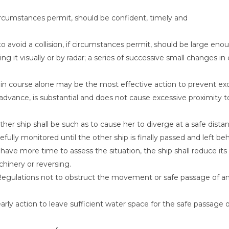
 circumstances permit, should be confident, timely and
avoid a collision, if circumstances permit, should be large eno
g it visually or by radar; a series of successive small changes in
ge in course alone may be the most effective action to prevent ex
dvance, is substantial and does not cause excessive proximity t
ther ship shall be such as to cause her to diverge at a safe dista
efully monitored until the other ship is finally passed and left beh
to have more time to assess the situation, the ship shall reduce its
chinery or reversing.
 Regulations not to obstruct the movement or safe passage of a
rly action to leave sufficient water space for the safe passage 