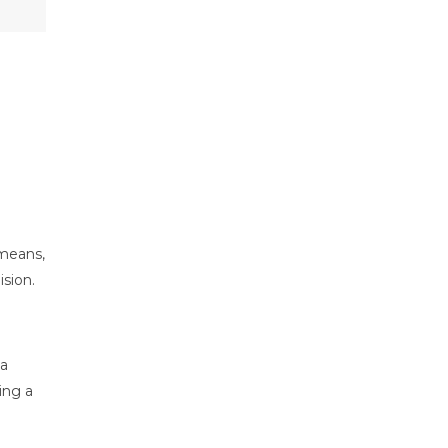
 means,
ision.
 a
ing a