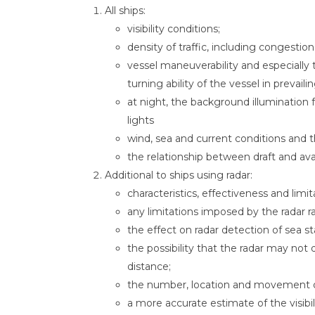
All ships:
visibility conditions;
density of traffic, including congestion
vessel maneuverability and especially 
turning ability of the vessel in prevaili
at night, the background illumination 
lights
wind, sea and current conditions and t
the relationship between draft and ava
Additional to ships using radar:
characteristics, effectiveness and limi
any limitations imposed by the radar r
the effect on radar detection of sea s
the possibility that the radar may not d
distance;
the number, location and movement of
a more accurate estimate of the visib