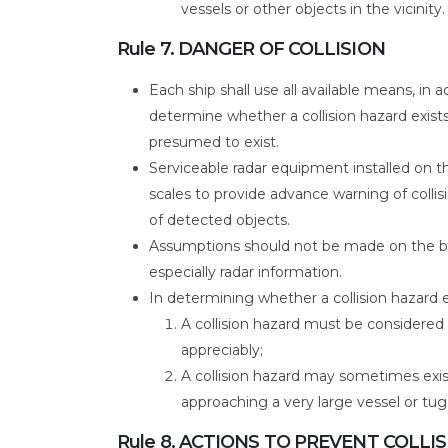
vessels or other objects in the vicinity.
Rule 7. DANGER OF COLLISION
Each ship shall use all available means, in
determine whether a collision hazard exists. 
presumed to exist.
Serviceable radar equipment installed on th
scales to provide advance warning of colli
of detected objects.
Assumptions should not be made on the ba
especially radar information.
In determining whether a collision hazard e
A collision hazard must be considered 
appreciably;
A collision hazard may sometimes exis
approaching a very large vessel or tug
Rule 8. ACTIONS TO PREVENT COLLI