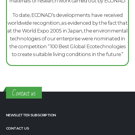
materials of research work carried out by ECONAD.
To date, ECONAD’s developments have received
worldwide recognition, as evidenced by the fact that
at the World Expo 2005 in Japan, the environmental
technologies of our enterprise were nominated in
the competition “100 Best Global Ecotechnologies
to create suitable living conditions in the future.”
Contact us
NEWSLETTER SUBSCRIPTION
CONTACT US