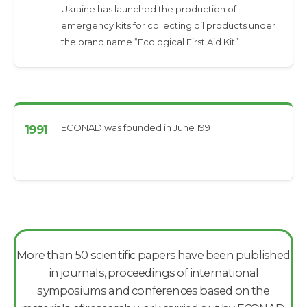
Ukraine has launched the production of
emergency kits for collecting oil products under
the brand name “Ecological First Aid Kit”.
ECONAD was founded in June 1991.
1991
More than 50 scientific papers have been published
in journals, proceedings of international
symposiums and conferences based on the