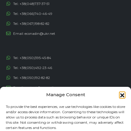
Tel.:
+38(048)737-37-51
Tel.:
+38(066)740-46-49
Tel.:
+38(067)198-82-82
Email:
econadin@ukr.net
Tel.:
+38(050)395-45-84
Tel.:
+38(050)492-23-46
Tel.:
+38(050)192-82-82
Email:
contact@econadin.com
Manage Consent
SOCIAL NETWORKS
To provide the best experiences, we use technologies like cookies to store
and/or access device information. Consenting to these technologies will
allow us to process data such as browsing behavior or unique IDs on
this site. Not consenting or withdrawing consent, may adversely affect
certain features and functions.