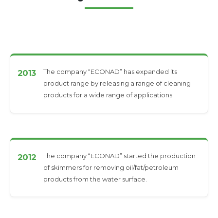
The company “ECONAD” has expanded its
2013
product range by releasing a range of cleaning
products for a wide range of applications.
The company “ECONAD” started the production
2012
of skimmers for removing oil/fat/petroleum
products from the water surface.