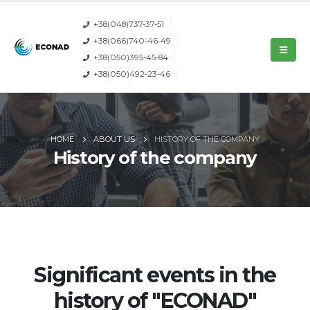
+38(048)737-37-51
+38(066)740-46-49
+38(050)395-45-84
+38(050)492-23-46
HOME
ABOUT US
HISTORY OF THE COMPANY
History of the company
Significant events in the
history of "ECONAD"