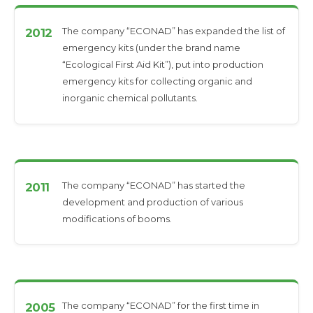
The company “ECONAD” has expanded the list of
2012
emergency kits (under the brand name
“Ecological First Aid Kit”), put into production
emergency kits for collecting organic and
inorganic chemical pollutants.
The company “ECONAD” has started the
2011
development and production of various
modifications of booms.
The company “ECONAD” for the first time in
2005