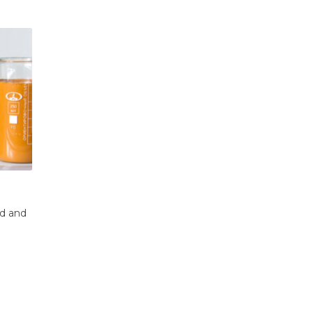
s:
The Essential Guide to Inflatable Oil B
21
Oil spills pose an immediate and devastating
tical
Oct
threat to marine, coastal, and...
read more