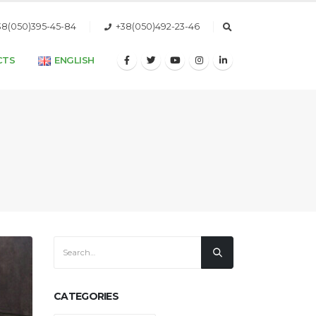
38(050)395-45-84
+38(050)492-23-46
CTS
ENGLISH
CATEGORIES