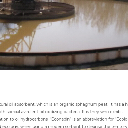
ural oil absorbent, which is an organic sphagnum peat. It has a 
h special avirulent oil-oxidizing bacteria. It is they who exhibit
ation to oil hydrocarbons. “Econadin” is an abbreviation for “Ecolo
d ecology, when using a modern sorbent to cleanse the territory