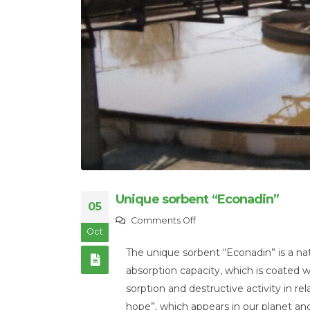
Unique sorbent “Econadin”
05
on
Comments Off
Oct
Unique
The unique sorbent “Econadin” is a nat
sorbent
absorption capacity, which is coated wit
“Econadin”
sorption and destructive activity in rel
hope”, which appears in our planet an