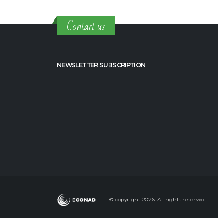
Contact us
NEWSLETTER SUBSCRIPTION
© copyright 2026. All rights reserved