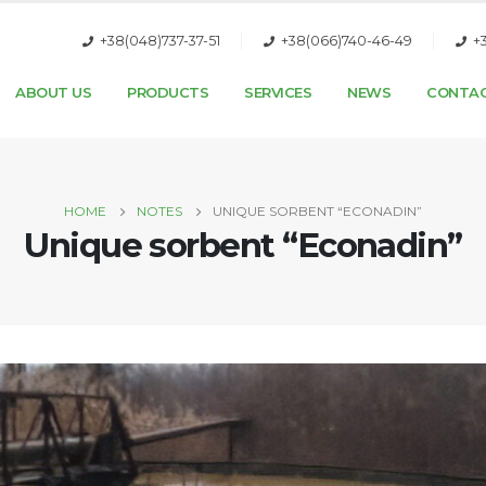
+38(048)737-37-51
+38(066)740-46-49
+
ABOUT US
PRODUCTS
SERVICES
NEWS
CONTA
HOME
NOTES
UNIQUE SORBENT “ECONADIN”
Unique sorbent “Econadin”