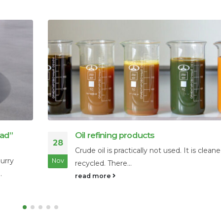
The Ultimate Guide to Floating Boom
06
Water Containment
leaned and
Effectively managing water surfaces is a cri
Feb
challenge for businesses and municipal...
read more