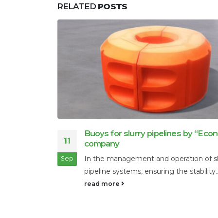
RELATED
POSTS
conad”
Oil refining products
28
Crude oil is practically not used. It is c
 slurry
Nov
recycled. There...
y...
read more