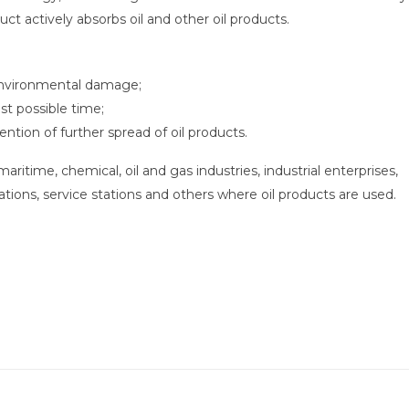
uct actively absorbs oil and other oil products.
 environmental damage;
est possible time;
ention of further spread of oil products.
itime, chemical, oil and gas industries, industrial enterprises,
ations, service stations and others where oil products are used.