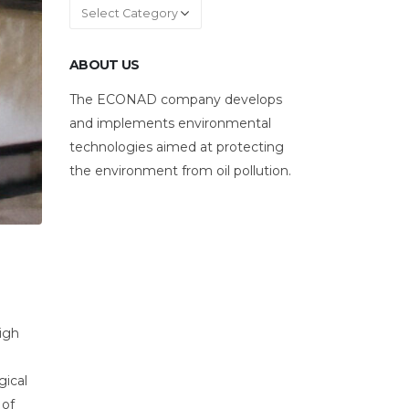
Categories
ABOUT US
The ECONAD company develops
and implements environmental
technologies aimed at protecting
the environment from oil pollution.
high
gical
 of