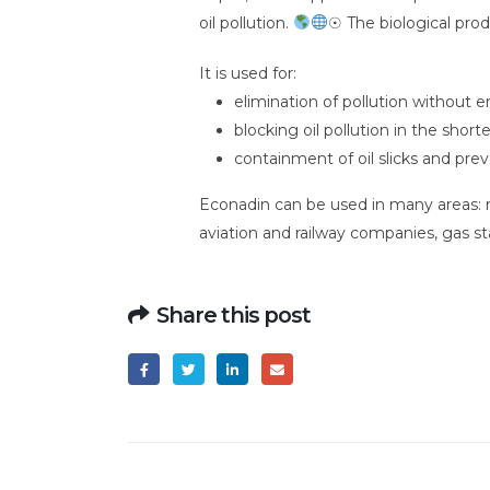
oil pollution.
☉ The biological prod
It is used for:
elimination of pollution without
blocking oil pollution in the short
containment of oil slicks and prev
Econadin can be used in many areas: mar
aviation and railway companies, gas st
Share this post