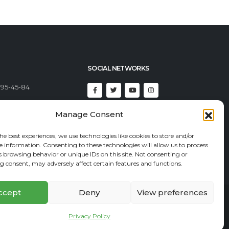
SOCIAL NETWORKS
395-45-84
492-23-46
Manage Consent
92-82-82
he best experiences, we use technologies like cookies to store and/or
t@econadin.com
e information. Consenting to these technologies will allow us to process
s browsing behavior or unique IDs on this site. Not consenting or
 consent, may adversely affect certain features and functions.
ccept
Deny
View preferences
Affiliate program
Privacy Policy
Site Map
Privacy Policy