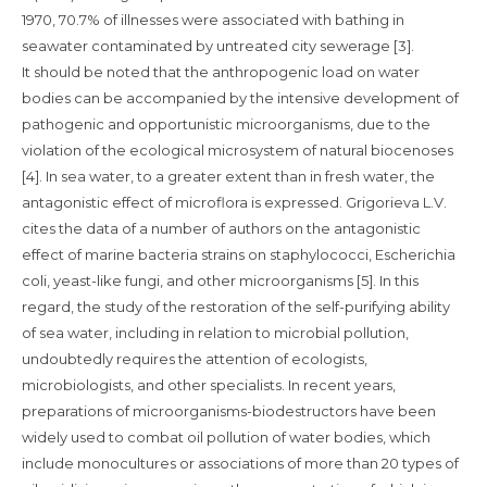
1970, 70.7% of illnesses were associated with bathing in
seawater contaminated by untreated city sewerage [3].
It should be noted that the anthropogenic load on water
bodies can be accompanied by the intensive development of
pathogenic and opportunistic microorganisms, due to the
violation of the ecological microsystem of natural biocenoses
[4]. In sea water, to a greater extent than in fresh water, the
antagonistic effect of microflora is expressed. Grigorieva L.V.
cites the data of a number of authors on the antagonistic
effect of marine bacteria strains on staphylococci, Escherichia
coli, yeast-like fungi, and other microorganisms [5]. In this
regard, the study of the restoration of the self-purifying ability
of sea water, including in relation to microbial pollution,
undoubtedly requires the attention of ecologists,
microbiologists, and other specialists. In recent years,
preparations of microorganisms-biodestructors have been
widely used to combat oil pollution of water bodies, which
include monocultures or associations of more than 20 types of