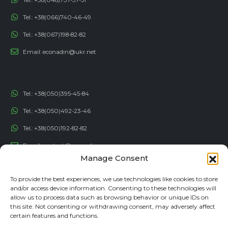
Tel.:
+38(066)740-46-49
Tel.:
+38(067)198-82-82
Email:
econadin@ukr.net
Tel.:
+38(050)395-45-84
Tel.:
+38(050)492-23-46
Tel.:
+38(050)192-82-82
Email:
contact@econadin.com
Manage Consent
SOCIAL NETWORKS
To provide the best experiences, we use technologies like cookies to store
and/or access device information. Consenting to these technologies will
allow us to process data such as browsing behavior or unique IDs on
this site. Not consenting or withdrawing consent, may adversely affect
certain features and functions.