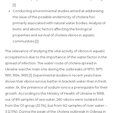
[1];
Conducting environmental studies aimed at addressing
the issue of the possible endemicity of cholera foci
primarily associated with natural water bodies. Analysis of
biotic and abiotic factors affecting the biological
properties and survival of cholera vibrios in aquatic
communities [2].
The relevance of studying the vital activity of vibrios in aquatic
ecosystems is due to the importance of the water factor in the
spread of infection. The water route of cholera spread in
Ukraine was the main one during the outbreaks of 1970, 1977,
1991, 1994, 1995 [1]. Experimental studies in recent years have
shown that vibrios survive better in brackish water than in fresh
water, tk. the presence of sodium ions is a prerequisite for their
growth. According to the Ministry of Health of Ukraine in 1998,
out of 811 samples of sea water, 260 vibrios were isolated not
from the O1 group (32.1%), but from 142 samples of river water –
3 (2.11%). During the peak of the cholera outbreak in Odessa in