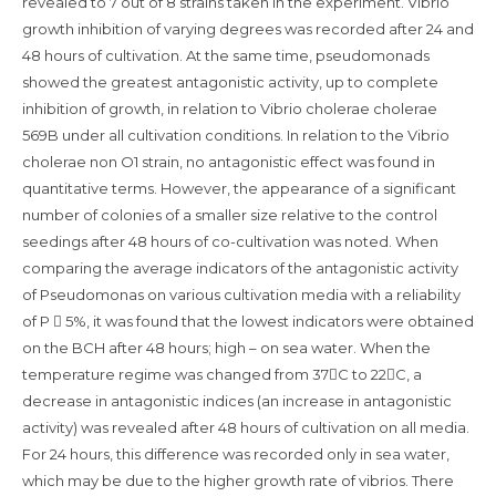
revealed to 7 out of 8 strains taken in the experiment. Vibrio
growth inhibition of varying degrees was recorded after 24 and
48 hours of cultivation. At the same time, pseudomonads
showed the greatest antagonistic activity, up to complete
inhibition of growth, in relation to Vibrio cholerae cholerae
569B under all cultivation conditions. In relation to the Vibrio
cholerae non O1 strain, no antagonistic effect was found in
quantitative terms. However, the appearance of a significant
number of colonies of a smaller size relative to the control
seedings after 48 hours of co-cultivation was noted. When
comparing the average indicators of the antagonistic activity
of Pseudomonas on various cultivation media with a reliability
of Р  5%, it was found that the lowest indicators were obtained
on the BCH after 48 hours; high – on sea water. When the
temperature regime was changed from 37С to 22С, a
decrease in antagonistic indices (an increase in antagonistic
activity) was revealed after 48 hours of cultivation on all media.
For 24 hours, this difference was recorded only in sea water,
which may be due to the higher growth rate of vibrios. There