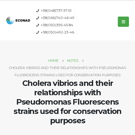
+38(048)737-37-51
+38(066)740-46-49
+38(050)395-45-84
+38(050)492-23-46
HOME
NOTES
CHOLERA VIBRIOS AND THEIR RELATIONSHIPS WITH PSEUDOMONAS
FLUORESCENS STRAINS USED FOR CONSERVATION PURPOSES
Cholera vibrios and their
relationships with
Pseudomonas Fluorescens
strains used for conservation
purposes