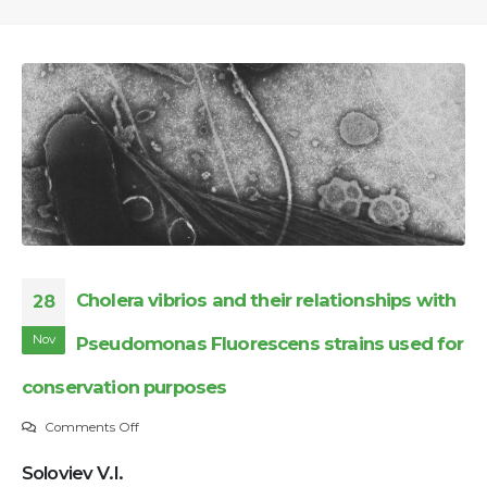
Cholera vibrios and their relationships with
28
Nov
Pseudomonas Fluorescens strains used for
conservation purposes
on
Comments Off
Cholera
Soloviev V.I.
vibrios