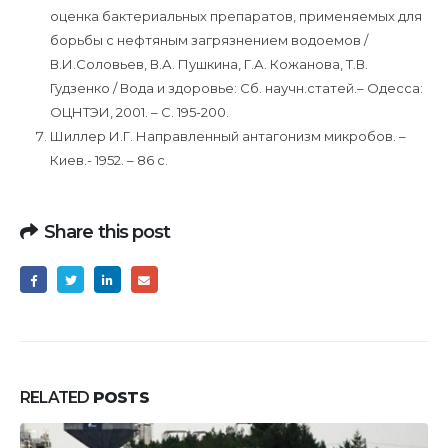
оценка бактериальных препаратов, применяемых для
борьбы с нефтяным загрязнением водоемов /
В.И.Соловьев, В.А. Пушкина, Г.А. Кожанова, Т.В.
Гудзенко / Вода и здоровье: Сб. научн.статей.– Одесса:
ОЦНТЭИ, 2001. – С. 195-200.
Шиллер И.Г. Направленный антагонизм микробов. –
Киев.- 1952. – 86 с.
Share this post
RELATED
POSTS