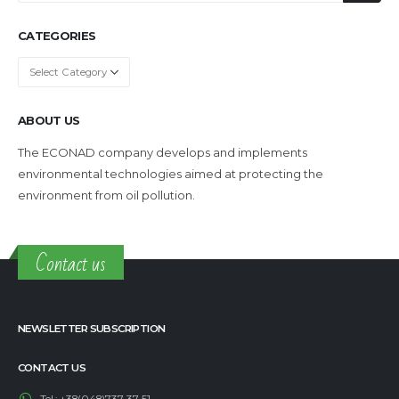
CATEGORIES
Categories
ABOUT US
The ECONAD company develops and implements
environmental technologies aimed at protecting the
environment from oil pollution.
Contact us
NEWSLETTER SUBSCRIPTION
CONTACT US
Tel.:
+38(048)737-37-51