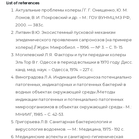
List of references
Актуальные проблемы холеры / Г. Г. Онищенко, Ю. М.
Ломов, В. И. Покровский и др. – М.: ГОУ ВУНМЦ МЗ РФ,
2000. — 383с.
Литвин В.Ю. Экосистемный пусковой механизм
эпидемического проявления сапронозов (на примере
холеры) // Журн. Микробиол. – 1996. — № 3. – С. 11- 15.
Могилевский Л.Я. Факторы и пути передачи холеры
Эль Тор В г. Одессе в период вспышки в 1970 году: Дисс.
канд. мед. наук. – Одесса, 1974. – 227 с.
Виноградова Л.А. Индикация биоценоза потенциально
патогенных, индикаторных и патогенных бактерий в
водных объектах окружающей среды /Методы
индикации патогенных и потенциально патогенных
микроорганизмов в объектах окружающей среды.- М.:
МНИИГ, 1985. – С. 42-53.
Григорьева Л.В. Санитарная бактериология и
вирусология водоемов. — М.: Медицина, 1975.- 192 с.
Медицинские аспекты и санитарно-гигиеническая