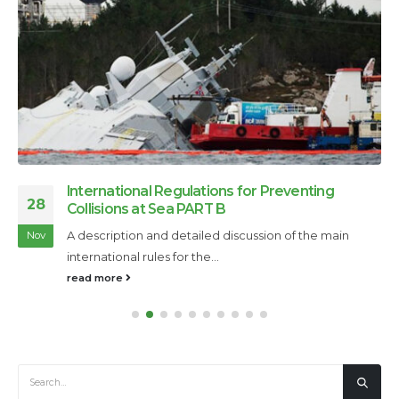
International Regulations for Preventing
28
Collisions at Sea PART B
A description and detailed discussion of the main
Nov
international rules for the...
read more