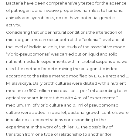
Bacteria have been comprehensively tested for the absence
of pathogenic and invasive properties; harmless to humans,
animals and hydrobionts, do not have potential genetic
activity.
Considering that under natural conditions the interaction of
microorganisms can occur both at the “colonial” level and at
the level of individual cells, the study of the associative model
“vibrio-pseudomonas” was carried out on liquid and solid
nutrient media. In experiments with microbial suspensions, we
used the method for determining the antagonistic index
according to the Nissle method modified by L. G. Peretz and E.
M. Slavskaya. Daily broth cultures were diluted with a nutrient
medium to 500 million microbial cells per 1 ml according to an
optical standard. In test tubes with 4 ml of “experimental”
medium, 1 ml of vibrio culture and 0.1 ml of pseudomonad
culture were added. In parallel, bacterial growth controls were
inoculated at concentrations corresponding to the
experiment. In the work of Schiller I.G. the possibility of
transition from one type of relationship to another (for