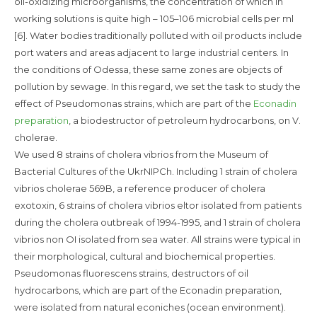
oil-oxidizing microorganisms, the concentration of which in
working solutions is quite high – 105–106 microbial cells per ml
[6]. Water bodies traditionally polluted with oil products include
port waters and areas adjacent to large industrial centers. In
the conditions of Odessa, these same zones are objects of
pollution by sewage. In this regard, we set the task to study the
effect of Pseudomonas strains, which are part of the
Econadin
preparation
, a biodestructor of petroleum hydrocarbons, on V.
cholerae.
We used 8 strains of cholera vibrios from the Museum of
Bacterial Cultures of the UkrNIPCh. Including 1 strain of cholera
vibrios cholerae 569B, a reference producer of cholera
exotoxin, 6 strains of cholera vibrios eltor isolated from patients
during the cholera outbreak of 1994-1995, and 1 strain of cholera
vibrios non OI isolated from sea water. All strains were typical in
their morphological, cultural and biochemical properties.
Pseudomonas fluorescens strains, destructors of oil
hydrocarbons, which are part of the Econadin preparation,
were isolated from natural econiches (ocean environment).