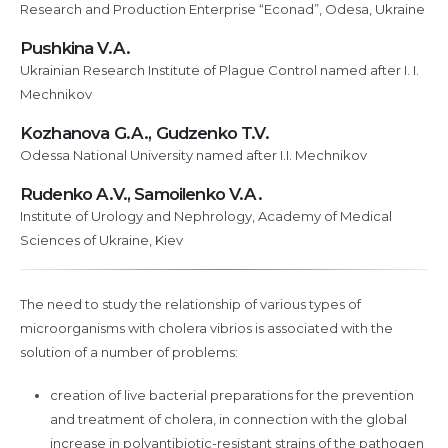
Research and Production Enterprise “Econad”, Odesa, Ukraine
and
their
Pushkina V.A.
relationships
Ukrainian Research Institute of Plague Control named after I. I.
with
Mechnikov
Pseudomonas
Kozhanova G.A., Gudzenko T.V.
Fluorescens
Odessa National University named after I.I. Mechnikov
strains
used
Rudenko A.V., Samoilenko V.A.
for
Institute of Urology and Nephrology, Academy of Medical
conservation
Sciences of Ukraine, Kiev
purposes
The need to study the relationship of various types of
microorganisms with cholera vibrios is associated with the
solution of a number of problems:
creation of live bacterial preparations for the prevention
and treatment of cholera, in connection with the global
increase in polyantibiotic-resistant strains of the pathogen