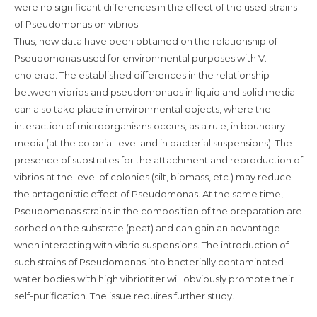
were no significant differences in the effect of the used strains
of Pseudomonas on vibrios.
Thus, new data have been obtained on the relationship of
Pseudomonas used for environmental purposes with V.
cholerae. The established differences in the relationship
between vibrios and pseudomonads in liquid and solid media
can also take place in environmental objects, where the
interaction of microorganisms occurs, as a rule, in boundary
media (at the colonial level and in bacterial suspensions). The
presence of substrates for the attachment and reproduction of
vibrios at the level of colonies (silt, biomass, etc.) may reduce
the antagonistic effect of Pseudomonas. At the same time,
Pseudomonas strains in the composition of the preparation are
sorbed on the substrate (peat) and can gain an advantage
when interacting with vibrio suspensions. The introduction of
such strains of Pseudomonas into bacterially contaminated
water bodies with high vibriotiter will obviously promote their
self-purification. The issue requires further study.