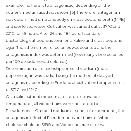
example, indifferent to antagonistic) depending on the
nutrient medium used was shown [6]. Therefore, antagonism
was determined simultaneously on meat-peptone broth (MPB)
and sterile sea water. Cultivation was carried out at 37°C and
22°C for 48 hours. After 24 and 48 hours, 1 standard
bacteriological loop was sown on alkaline and meat-peptone
agar. Then the number of colonies was counted and the
antagonistic index was determined (how many vibrio colonies
per 100 pseudomonad colonies).
Determination of relationships on solid medium (meat
peptone agar) was studied using the method of delayed
antagonism according to Frederic at cultivation temperatures
of 37°C and 22°C.
On a solid nutrient medium at different cultivation
temperatures, all vibrio strains were indifferent to
Pseudomonas. On liquid media in all series of experiments, the
antagonistic effect of Pseudomonas on strains of Vibrio
cholerae cholerae 569B and Vibrio cholerae eltor was