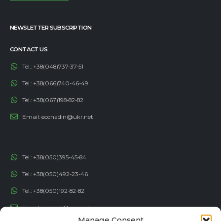
NEWSLETTER SUBSCRIPTION
CONTACT US
Tel.:
+38(048)737-37-51
Tel.:
+38(066)740-46-49
Tel.:
+38(067)198-82-82
Email:
econadin@ukr.net
Tel.:
+38(050)395-45-84
Tel.:
+38(050)492-23-46
Tel.:
+38(050)192-82-82
Email:
contact@econadin.com
Manage Consent