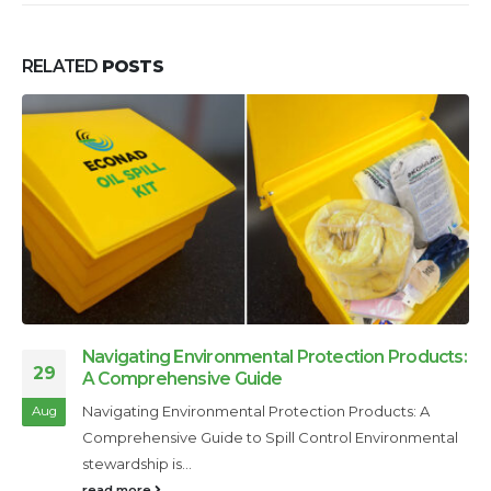
RELATED
POSTS
Navigating Environmental Protection Products:
29
A Comprehensive Guide
Navigating Environmental Protection Products: A
Aug
Comprehensive Guide to Spill Control Environmental
stewardship is...
read more