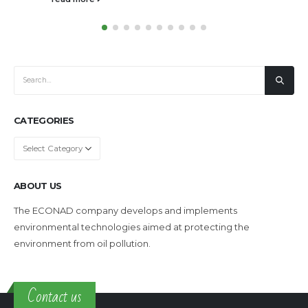
CATEGORIES
Categories
ABOUT US
The ECONAD company develops and implements
environmental technologies aimed at protecting the
environment from oil pollution.
Contact us