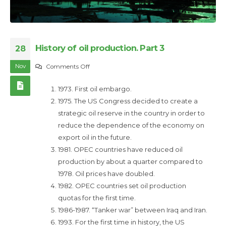
History of oil production. Part 3
28
Nov
on
Comments Off
History
1973. First oil embargo.
of
1975. The US Congress decided to create a
oil
strategic oil reserve in the country in order to
production.
reduce the dependence of the economy on
Part
export oil in the future.
3
1981. OPEC countries have reduced oil
production by about a quarter compared to
1978. Oil prices have doubled.
1982. OPEC countries set oil production
quotas for the first time.
1986-1987. “Tanker war” between Iraq and Iran.
1993. For the first time in history, the US