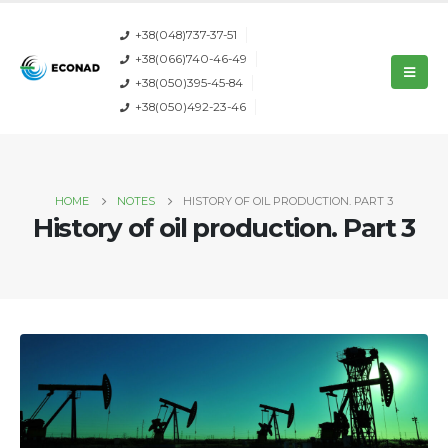
+38(048)737-37-51
+38(066)740-46-49
+38(050)395-45-84
+38(050)492-23-46
HOME
NOTES
HISTORY OF OIL PRODUCTION. PART 3
History of oil production. Part 3