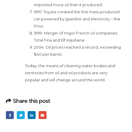
imported more oil than it produced.
1997. Toyota created the first mass-produced
car powered by gasoline and electricity – the
Prius.
1999. Merger of major French oil companies:
Total Fina and Elf Aquitaine.
2004. Oil prices reached a record, exceeding
$40 per barrel.
Today, the means of cleaning water bodies and
territories from oil and oil products are very
popular and will change around the world.
Share this post