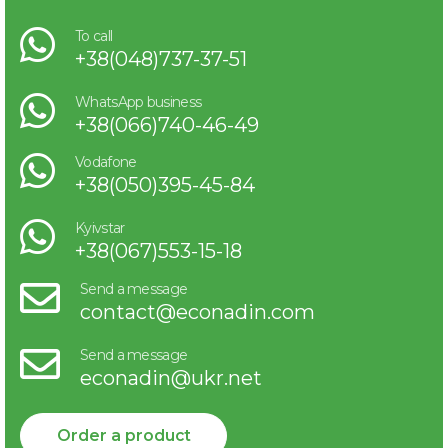
To call
+38(048)737-37-51
WhatsApp business
+38(066)740-46-49
Vodafone
+38(050)395-45-84
Kyivstar
+38(067)553-15-18
Send a message
contact@econadin.com
Send a message
econadin@ukr.net
Order a product