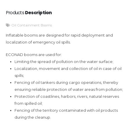
Products
Description
Oil Containment Booms
Inflatable booms are designed for rapid deployment and
localization of emergency oil spills.
ECONAD booms are used for:
Limiting the spread of pollution on the water surface;
Localization, movement and collection of oil in case of oil
spills;
Fencing of oil tankers during cargo operations, thereby
ensuring reliable protection of water areas from pollution;
Protection of coastlines, harbors, rivers, natural reserves
from spilled oil;
Fencing of the territory contaminated with oil products
during the cleanup.