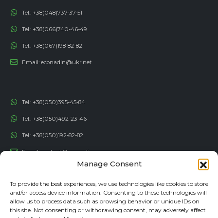
Tel.:
+38(048)737-37-51
Tel.:
+38(066)740-46-49
Tel.:
+38(067)198-82-82
Email:
econadin@ukr.net
Tel.:
+38(050)395-45-84
Tel.:
+38(050)492-23-46
Tel.:
+38(050)192-82-82
Email:
contact@econadin.com
Manage Consent
SOCIAL NETWORKS
To provide the best experiences, we use technologies like cookies to store
and/or access device information. Consenting to these technologies will
allow us to process data such as browsing behavior or unique IDs on
this site. Not consenting or withdrawing consent, may adversely affect