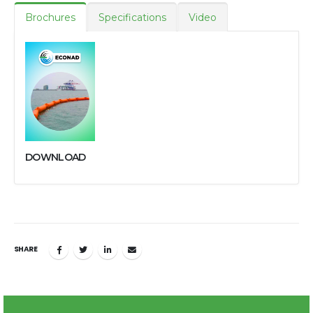
Brochures
Specifications
Video
DOWNLOAD
SHARE