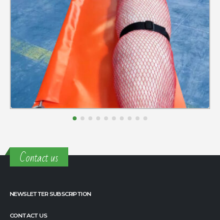
Contact us
NEWSLETTER SUBSCRIPTION
CONTACT US