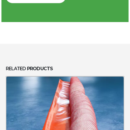
RELATED
PRODUCTS