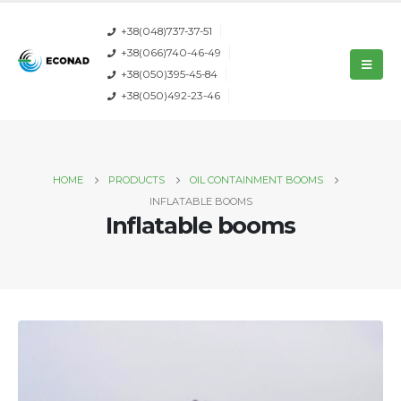
+38(048)737-37-51
+38(066)740-46-49
+38(050)395-45-84
+38(050)492-23-46
HOME
PRODUCTS
OIL CONTAINMENT BOOMS
INFLATABLE BOOMS
Inflatable booms