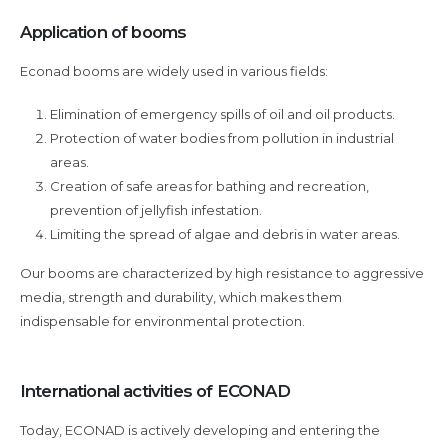
Application of booms
Econad booms are widely used in various fields:
Elimination of emergency spills of oil and oil products.
Protection of water bodies from pollution in industrial
areas.
Creation of safe areas for bathing and recreation,
prevention of jellyfish infestation.
Limiting the spread of algae and debris in water areas.
Our booms are characterized by high resistance to aggressive
media, strength and durability, which makes them
indispensable for environmental protection.
International activities of ECONAD
Today, ECONAD is actively developing and entering the