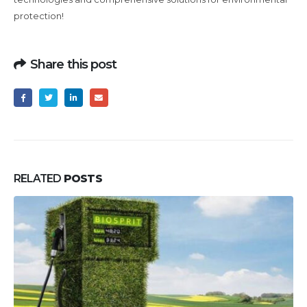
protection!
Share this post
RELATED
POSTS