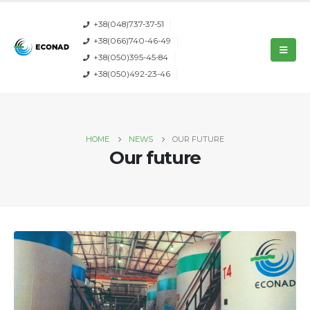
+38(048)737-37-51
+38(066)740-46-49
+38(050)395-45-84
+38(050)492-23-46
HOME
NEWS
OUR FUTURE
Our future