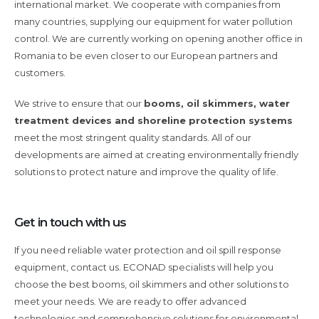
international market. We cooperate with companies from
many countries, supplying our equipment for water pollution
control. We are currently working on opening another office in
Romania to be even closer to our European partners and
customers.
We strive to ensure that our
booms, oil skimmers, water
treatment devices and shoreline protection systems
meet the most stringent quality standards. All of our
developments are aimed at creating environmentally friendly
solutions to protect nature and improve the quality of life.
Get in touch with us
If you need reliable water protection and oil spill response
equipment, contact us. ECONAD specialists will help you
choose the best booms, oil skimmers and other solutions to
meet your needs. We are ready to offer advanced
technologies and comprehensive solutions for environmental