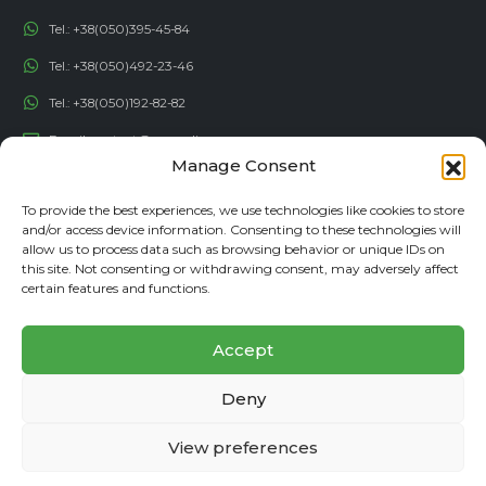
Tel.:
+38(050)395-45-84
Tel.:
+38(050)492-23-46
Tel.:
+38(050)192-82-82
Email:
contact@econadin.com
Manage Consent
SOCIAL NETWORKS
To provide the best experiences, we use technologies like cookies to store
and/or access device information. Consenting to these technologies will
allow us to process data such as browsing behavior or unique IDs on
this site. Not consenting or withdrawing consent, may adversely affect
certain features and functions.
Accept
Deny
© copyright 2026. All rights reserved
View preferences
Affiliate program
Privacy Policy
Site Map