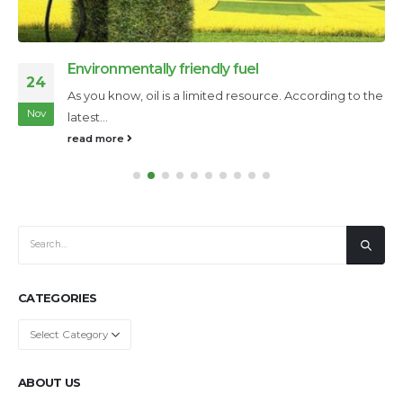
Deepwater Horizon oil platform explosion
09
The explosion of the Deepwater Horizon oil platform is
Nov
an accident that...
read more
CATEGORIES
Categories
ABOUT US