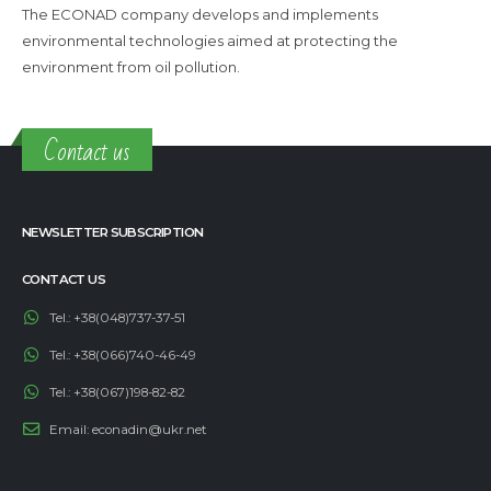
The ECONAD company develops and implements
environmental technologies aimed at protecting the
environment from oil pollution.
Contact us
NEWSLETTER SUBSCRIPTION
CONTACT US
Tel.:
+38(048)737-37-51
Tel.:
+38(066)740-46-49
Tel.:
+38(067)198-82-82
Email:
econadin@ukr.net