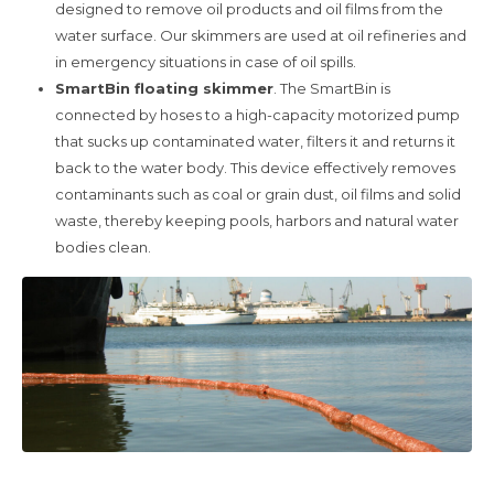
designed to remove oil products and oil films from the
water surface. Our skimmers are used at oil refineries and
in emergency situations in case of oil spills.
SmartBin floating skimmer
. The SmartBin is
connected by hoses to a high-capacity motorized pump
that sucks up contaminated water, filters it and returns it
back to the water body. This device effectively removes
contaminants such as coal or grain dust, oil films and solid
waste, thereby keeping pools, harbors and natural water
bodies clean.