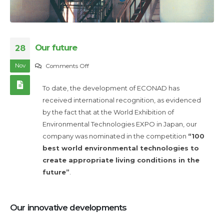
Our future
28
Nov
on
Comments Off
Our
To date, the development of ECONAD has
future
received international recognition, as evidenced
by the fact that at the World Exhibition of
Environmental Technologies EXPO in Japan, our
company was nominated in the competition
“100
best world environmental technologies to
create appropriate living conditions in the
future”
.
Our innovative developments