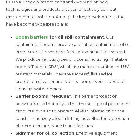
ECONAD specialists are constantly working on new
technologies and products that can effectively combat
environmental pollution. Among the key developments that
have become widespread are:
Boom barriers
for oil spill containment
. Our
containment booms provide a reliable containment of oil
products on the water surface, preventing their spread.
We produce various types of booms, including inflatable
booms “Econad RB5”, which are made of durable and UV-
resistant materials. They are successfully used for
protection of water areas of sea ports, rivers, lakes and
industrial water bodies.
Barrier booms “Medusa”
. This barrier protection
network is used not only to limit the spillage of petroleum
products, but also to prevent jellyfish infestation on the
coast. It is actively used in fishing, as well as for protection
of recreation areas and tourist facilities.
Skimmer for oil collection
. Effective equipment