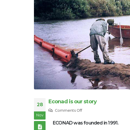
Econad is our story
28
on
Comments Off
Nov
Econad
ECONAD was founded in 1991.
is