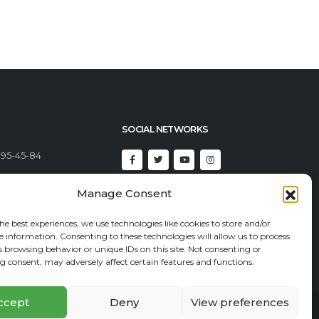
SOCIAL NETWORKS
395-45-84
Manage Consent
492-23-46
92-82-82
he best experiences, we use technologies like cookies to store and/or
e information. Consenting to these technologies will allow us to process
t@econadin.com
s browsing behavior or unique IDs on this site. Not consenting or
 consent, may adversely affect certain features and functions.
ccept
Deny
View preferences