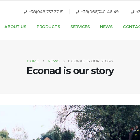
+38(048)737-37-51
+38(066)740-46-49
+
ABOUT US
PRODUCTS
SERVICES
NEWS
CONTA
HOME
NEWS
ECONAD IS OUR STORY
Econad is our story