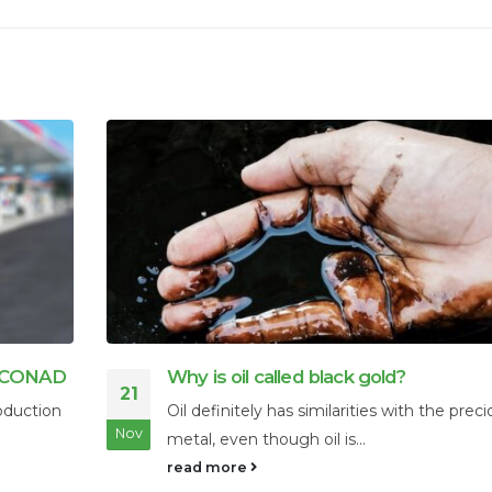
Interspill 2025: The Premier Event for
25
Spill Prevention and Environmental S
recious
Interspill 2025 is Europe’s premier event
Feb
dedicated to oil spill prevention, preparedne
read more