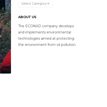
Categories
ABOUT US
The ECONAD company develops
and implements environmental
technologies aimed at protecting
the environment from oil pollution.