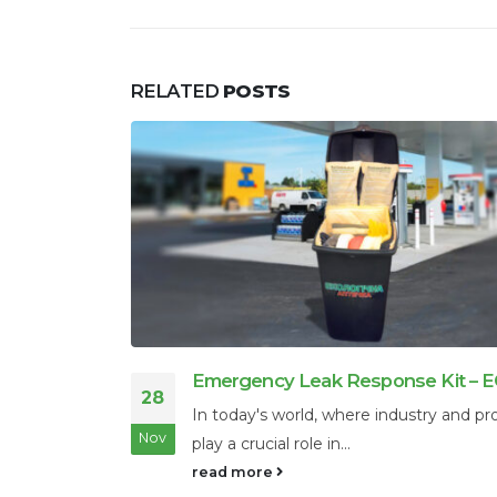
RELATED
POSTS
 – ECONAD
Why is oil called black gold?
21
 production
Oil definitely has similarities with the p
Nov
metal, even though oil is...
read more