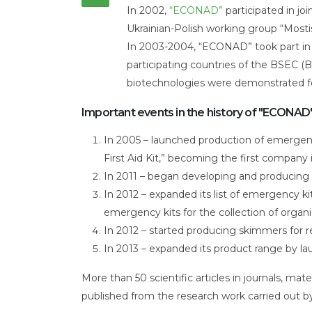
our
In 2002,
“ECONAD”
participated in jo
story
Ukrainian-Polish working group “Mosti
In 2003-2004, “ECONAD” took part in i
participating countries of the BSEC
biotechnologies were demonstrated for 
Important events in the history of "ECONAD"
In 2005 – launched production of emergency
First Aid Kit,” becoming the first company 
In 2011 – began developing and producing 
In 2012 – expanded its list of emergency ki
emergency kits for the collection of organi
In 2012 – started producing skimmers for r
In 2013 – expanded its product range by lau
More than 50 scientific articles in journals, m
published from the research work carried out 