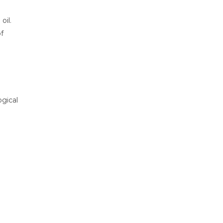
oil.
f
ogical