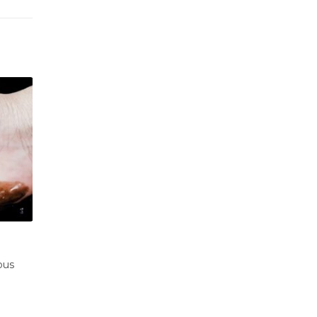
 Oil
The largest oil platforms on the water
23
afety
240 km off the coast of Louisiana in the Gulf 
Nov
Mexico,...
ss,...
read more