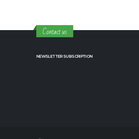
Contact us
NEWSLETTER SUBSCRIPTION