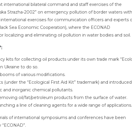
int international bilateral command and staff exercises of the
ska Strazha-2002” on emergency pollution of border waters with 
nternational exercises for communication officers and experts o
 (Black Sea Economic Cooperation), where the ECONAD
localizing and eliminating oil pollution in water bodies and soil.
:
 kits for collecting oil products under its own trade mark “Ecol
in Ukraine to do so.
booms of various modifications.
ts (under the “Ecological First Aid Kit” trademark) and introduced
c and inorganic chemical pollutants.
emoving oil/fat/petroleum products from the surface of water.
nching a line of cleaning agents for a wide range of applications.
aterials of international symposiums and conferences have been
by “ECONAD”.