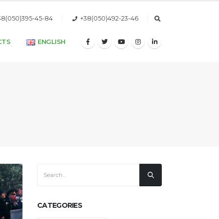
38(050)395-45-84
+38(050)492-23-46
CTS
ENGLISH
CATEGORIES