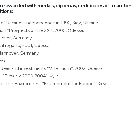
 awarded with medals, diplomas, certificates of a number
itions:
 of Ukraine’s independence in 1996, Kiev, Ukraine;
ition “Prospects of the XXI”, 2000, Odessa;
nnover, Germany;
cal regatta, 2001, Odessa;
 Hannover, Germany;
ssa;
 ideas and investments “Millennium”, 2002, Odessa;
ion “Ecology 2000-2004”, Kyiv;
 of the Environment “Environment for Europe”, Kiev.