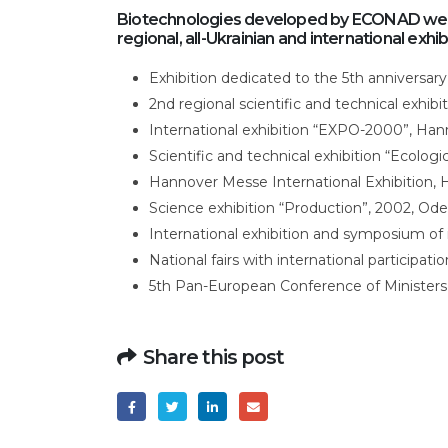
Biotechnologies developed by ECONAD were
regional, all-Ukrainian and international exhib
Exhibition dedicated to the 5th anniversary
2nd regional scientific and technical exhib
International exhibition “EXPO-2000”, Ha
Scientific and technical exhibition “Ecologi
Hannover Messe International Exhibition,
Science exhibition “Production”, 2002, Ode
International exhibition and symposium of
National fairs with international participat
5th Pan-European Conference of Ministers
Share this post