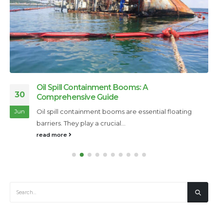
Oil Spill Containment Booms: A
30
Comprehensive Guide
Oil spill containment booms are essential floating
Jun
barriers. They play a crucial...
read more