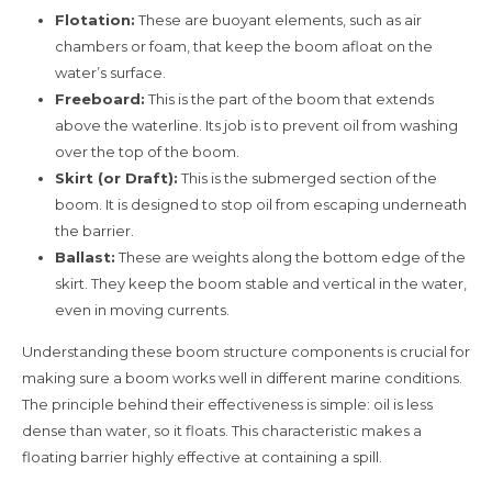
Flotation:
These are buoyant elements, such as air
chambers or foam, that keep the boom afloat on the
water’s surface.
Freeboard:
This is the part of the boom that extends
above the waterline. Its job is to prevent oil from washing
over the top of the boom.
Skirt (or Draft):
This is the submerged section of the
boom. It is designed to stop oil from escaping underneath
the barrier.
Ballast:
These are weights along the bottom edge of the
skirt. They keep the boom stable and vertical in the water,
even in moving currents.
Understanding these boom structure components is crucial for
making sure a boom works well in different marine conditions.
The principle behind their effectiveness is simple: oil is less
dense than water, so it floats. This characteristic makes a
floating barrier highly effective at containing a spill.