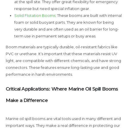
at the spill site. They offer great flexibility for emergency
response but need special inflation gear.
Solid Flotation Booms
: These booms are built with internal
foam or solid buoyant parts. They are known for being
very durable and are often used as an oil barrier for long-
term use in permanent setups or busy areas.
Boom materials are typically durable, oil-resistant fabrics like
PVC or urethane. It’s important that these materials resist UV
light, are compatible with different chemicals, and have strong
connectors. These features ensure long-lasting use and good
performance in harsh environments.
Critical Applications: Where Marine Oil Spill Booms
Make a Difference
Marine oil spill booms are vital tools used in many different and
important ways. They make a real difference in protecting our