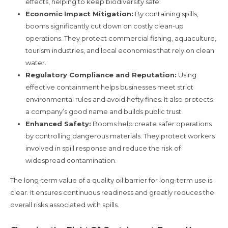
effects, helping to keep biodiversity safe.
Economic Impact Mitigation:
By containing spills,
booms significantly cut down on costly clean-up
operations. They protect commercial fishing, aquaculture,
tourism industries, and local economies that rely on clean
water.
Regulatory Compliance and Reputation:
Using
effective containment helps businesses meet strict
environmental rules and avoid hefty fines. It also protects
a company’s good name and builds public trust.
Enhanced Safety:
Booms help create safer operations
by controlling dangerous materials. They protect workers
involved in spill response and reduce the risk of
widespread contamination.
The long-term value of a quality oil barrier for long-term use is
clear. It ensures continuous readiness and greatly reduces the
overall risks associated with spills.