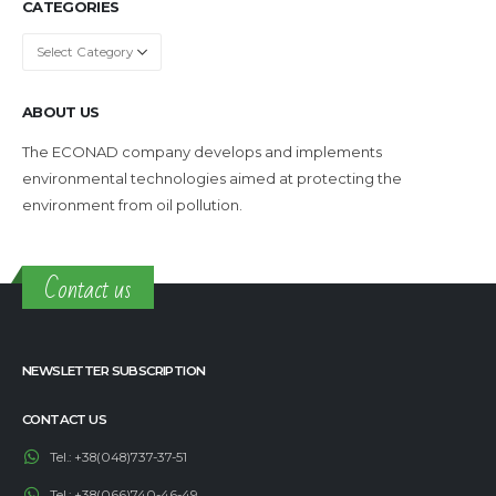
CATEGORIES
Categories
ABOUT US
The ECONAD company develops and implements
environmental technologies aimed at protecting the
environment from oil pollution.
Contact us
NEWSLETTER SUBSCRIPTION
CONTACT US
Tel.:
+38(048)737-37-51
Tel.:
+38(066)740-46-49