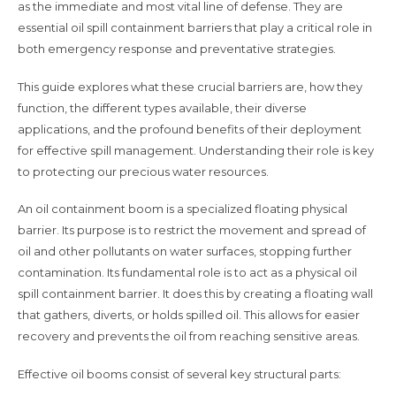
as the immediate and most vital line of defense. They are
essential oil spill containment barriers that play a critical role in
both emergency response and preventative strategies.
This guide explores what these crucial barriers are, how they
function, the different types available, their diverse
applications, and the profound benefits of their deployment
for effective spill management. Understanding their role is key
to protecting our precious water resources.
An oil containment boom is a specialized floating physical
barrier. Its purpose is to restrict the movement and spread of
oil and other pollutants on water surfaces, stopping further
contamination. Its fundamental role is to act as a physical oil
spill containment barrier. It does this by creating a floating wall
that gathers, diverts, or holds spilled oil. This allows for easier
recovery and prevents the oil from reaching sensitive areas.
Effective oil booms consist of several key structural parts: