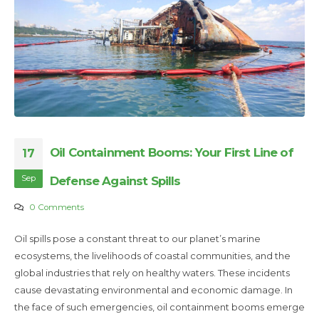
Oil Containment Booms: Your First Line of
17
Sep
Defense Against Spills
0 Comments
Oil spills pose a constant threat to our planet’s marine
ecosystems, the livelihoods of coastal communities, and the
global industries that rely on healthy waters. These incidents
cause devastating environmental and economic damage. In
the face of such emergencies, oil containment booms emerge