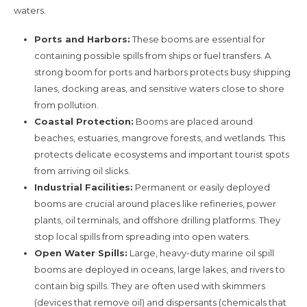
waters.
Ports and Harbors:
These booms are essential for
containing possible spills from ships or fuel transfers. A
strong boom for ports and harbors protects busy shipping
lanes, docking areas, and sensitive waters close to shore
from pollution.
Coastal Protection:
Booms are placed around
beaches, estuaries, mangrove forests, and wetlands. This
protects delicate ecosystems and important tourist spots
from arriving oil slicks.
Industrial Facilities:
Permanent or easily deployed
booms are crucial around places like refineries, power
plants, oil terminals, and offshore drilling platforms. They
stop local spills from spreading into open waters.
Open Water Spills:
Large, heavy-duty marine oil spill
booms are deployed in oceans, large lakes, and rivers to
contain big spills. They are often used with skimmers
(devices that remove oil) and dispersants (chemicals that