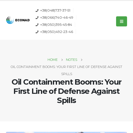
+38(048)737-37-51
+38(066)740-46-49
+38(050)395-45-84
+38(050)492-23-46
HOME
NOTES
OIL CONTAINMENT BOOMS: YOUR FIRST LINE OF DEFENSE AGAINST
SPILLS
Oil Containment Booms: Your
First Line of Defense Against
Spills