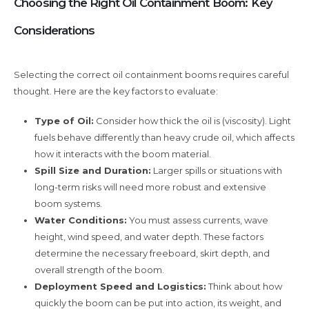
Choosing the Right Oil Containment Boom: Key
Considerations
Selecting the correct oil containment booms requires careful
thought. Here are the key factors to evaluate:
Type of Oil:
Consider how thick the oil is (viscosity). Light
fuels behave differently than heavy crude oil, which affects
how it interacts with the boom material.
Spill Size and Duration:
Larger spills or situations with
long-term risks will need more robust and extensive
boom systems.
Water Conditions:
You must assess currents, wave
height, wind speed, and water depth. These factors
determine the necessary freeboard, skirt depth, and
overall strength of the boom.
Deployment Speed and Logistics:
Think about how
quickly the boom can be put into action, its weight, and