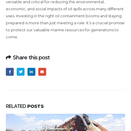
versatile and critical for reducing the environmental,
economic, and social impacts of oil spills across many different
uses. Investing in the right oil containment booms and staying
prepared is more than just meeting a rule. It’s a crucial promise
to protect our valuable marine resources for generations to
come.
Share this post
RELATED
POSTS