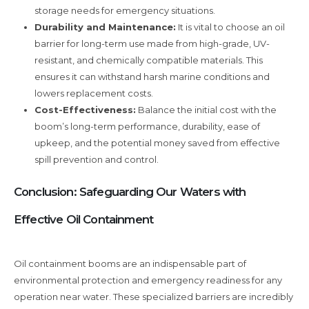
storage needs for emergency situations.
Durability and Maintenance:
It is vital to choose an oil
barrier for long-term use made from high-grade, UV-
resistant, and chemically compatible materials. This
ensures it can withstand harsh marine conditions and
lowers replacement costs.
Cost-Effectiveness:
Balance the initial cost with the
boom’s long-term performance, durability, ease of
upkeep, and the potential money saved from effective
spill prevention and control.
Conclusion: Safeguarding Our Waters with
Effective Oil Containment
Oil containment booms are an indispensable part of
environmental protection and emergency readiness for any
operation near water. These specialized barriers are incredibly