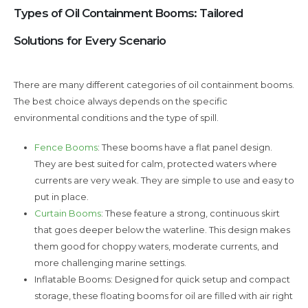
Types of Oil Containment Booms: Tailored
Solutions for Every Scenario
There are many different categories of oil containment booms.
The best choice always depends on the specific
environmental conditions and the type of spill.
Fence Booms
: These booms have a flat panel design.
They are best suited for calm, protected waters where
currents are very weak. They are simple to use and easy to
put in place.
Curtain Booms
: These feature a strong, continuous skirt
that goes deeper below the waterline. This design makes
them good for choppy waters, moderate currents, and
more challenging marine settings.
Inflatable Booms: Designed for quick setup and compact
storage, these floating booms for oil are filled with air right