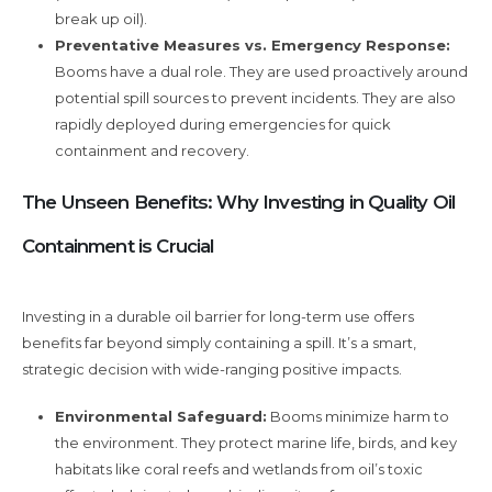
break up oil).
Preventative Measures vs. Emergency Response:
Booms have a dual role. They are used proactively around
potential spill sources to prevent incidents. They are also
rapidly deployed during emergencies for quick
containment and recovery.
The Unseen Benefits: Why Investing in Quality Oil
Containment is Crucial
Investing in a durable oil barrier for long-term use offers
benefits far beyond simply containing a spill. It’s a smart,
strategic decision with wide-ranging positive impacts.
Environmental Safeguard:
Booms minimize harm to
the environment. They protect marine life, birds, and key
habitats like coral reefs and wetlands from oil’s toxic