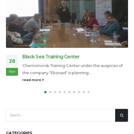
Boyan Slat
24
Boyan Slat, a 20-year-old inventor from the
Nov
Netherlands, has developed an innovative...
read more
CATEGORIES