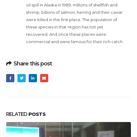
oil spill in Alaska in 1989, millions of shellfish and
shrimp, billions of salmon, herring and their caviar
were killed in the first place. The population of
these species in that region has not yet
recovered. And once these places were
commercial and were famous for their rich catch.
Share this post
RELATED
POSTS