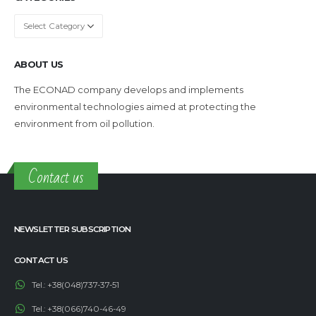
Categories
ABOUT US
The ECONAD company develops and implements
environmental technologies aimed at protecting the
environment from oil pollution.
Contact us
NEWSLETTER SUBSCRIPTION
CONTACT US
Tel.:
+38(048)737-37-51
Tel.:
+38(066)740-46-49