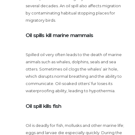
several decades. An oil spill also affects migration
by contaminating habitual stopping places for
migratory birds.
Oil spills kill marine mammals
Spilled oil very often leads to the death of marine
animals such as whales, dolphins, seals and sea
otters. Sometimes oil clogs the whales’ air hole,
which disrupts normal breathing and the ability to
communicate. Oil-soaked otters’ fur loses its
waterproofing ability, leading to hypothermia.
Oil spill kills fish
Oil is deadly for fish, mollusks and other marine life;
eggs and larvae die especially quickly. During the