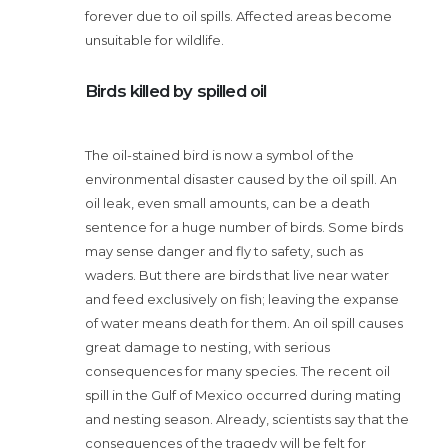
forever due to oil spills. Affected areas become
unsuitable for wildlife.
Birds killed by spilled oil
The oil-stained bird is now a symbol of the
environmental disaster caused by the oil spill. An
oil leak, even small amounts, can be a death
sentence for a huge number of birds. Some birds
may sense danger and fly to safety, such as
waders. But there are birds that live near water
and feed exclusively on fish; leaving the expanse
of water means death for them. An oil spill causes
great damage to nesting, with serious
consequences for many species. The recent oil
spill in the Gulf of Mexico occurred during mating
and nesting season. Already, scientists say that the
consequences of the tragedy will be felt for