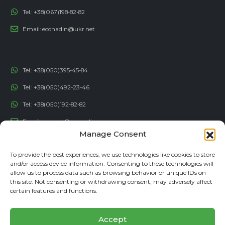
Tel.:
+38(067)198-82-82
Email:
econadin@ukr.net
Tel.:
+38(050)395-45-84
Tel.:
+38(050)492-23-46
Tel.:
+38(050)192-82-82
Email:
contact@econadin.com
Manage Consent
SOCIAL NETWORKS
To provide the best experiences, we use technologies like cookies to store
and/or access device information. Consenting to these technologies will
allow us to process data such as browsing behavior or unique IDs on
this site. Not consenting or withdrawing consent, may adversely affect
certain features and functions.
Accept