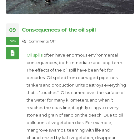
Consequences of the oil spill
09
Nov
on
Comments Off
Consequences
Oil spills
often have enormous environmental
of
consequences, both immediate and long-term.
the
The effects of the oil spill have been felt for
oil
decades. Oil spilled from damaged pipelines,
spill
tankers and production units destroys everything
that it “touches”. Oil is carried over the surface of
the water for many kilometers, and when it
reaches the coastline, it tightly clings to every
stone and grain of sand on the beach. Due to oil
pollution, all vegetation dies. For example,
mangrove swamps, teeming with life and
characterized by lush vegetation, disappear