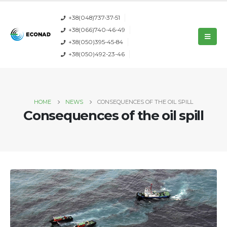
+38(048)737-37-51
+38(066)740-46-49
+38(050)395-45-84
+38(050)492-23-46
HOME
NEWS
CONSEQUENCES OF THE OIL SPILL
Consequences of the oil spill