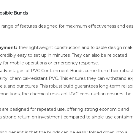
apsible Bunds
a range of features designed for maximum effectiveness and eas
loyment:
Their lightweight construction and foldable design mak
redibly easy to set up in minutes. They can also be relocated
ility for mobile operations or emergency response.
 advantages of PVC Containment Bunds come from their robus
lity, chemical-resistant PVC. This ensures they can withstand e
uels, and punctures. This robust build guarantees long-term reliabi
conditions, the chemical-resistant PVC construction ensures the
are designed for repeated use, offering strong economic and
s a strong return on investment compared to single-use contain
ing benefit is that the bunds can be easily folded down into a