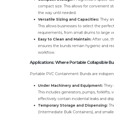
compact size. This allows for convenient st
the way until needed.
Versatile Sizing and Capacities:
They are
This allows businesses to select the perfect
requirements, from small drums to large ve
Easy to Clean and Maintain:
After use, t
ensures the bunds remain hygienic and read
workflow.
Applications: Where Portable Collapsible B
Portable PVC Containment Bunds are indispensab
Under Machinery and Equipment:
They a
This includes generators, pumps, forklifts
effectively contain incidental leaks and drip
Temporary Storage and Dispensing:
The
(Intermediate Bulk Containers), and smaller