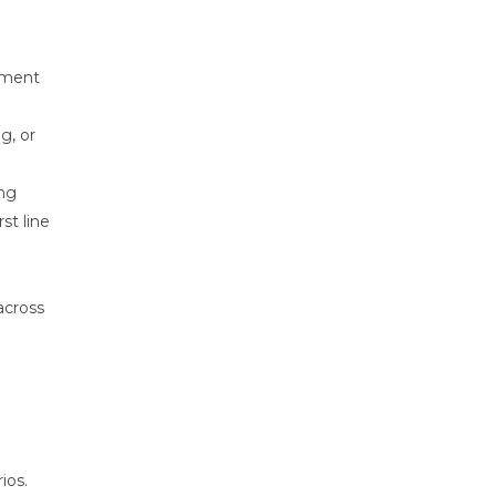
inment
g, or
ing
st line
 across
ios.