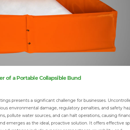
r of a Portable Collapsible Bund
tings presents a significant challenge for businesses. Uncontroll
 serious environmental damage, regulatory penalties, and safety ha
s, pollute water sources, and can halt operations, causing financ
nd emerges as the ideal, proactive solution. It offers effective spi