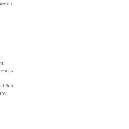
nce on
nt
time is
rtified
erm