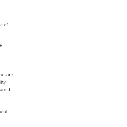
e of
e
t
xposure
lity
 bund
ment