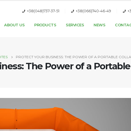
+38(048)737-37-51
+38(066)740-46-49
+
ABOUT US
PRODUCTS
SERVICES
NEWS
CONTA
OTES
PROTECT YOUR BUSINESS: THE POWER OF A PORTABLE COLL
iness: The Power of a Portable