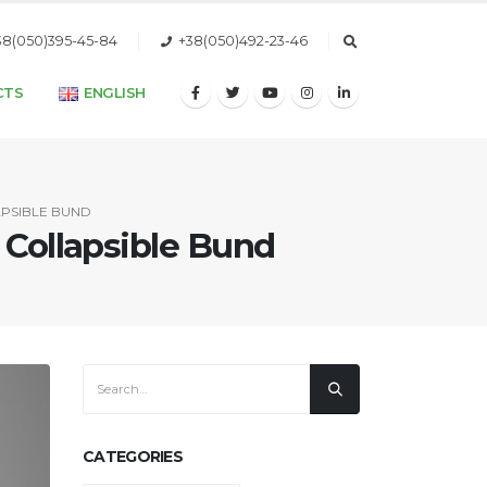
38(050)395-45-84
+38(050)492-23-46
CTS
ENGLISH
APSIBLE BUND
 Collapsible Bund
CATEGORIES