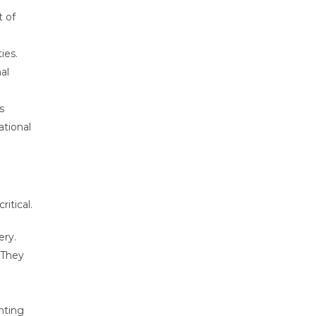
t of
ies.
al
s
ational
itical.
ery.
 They
nting