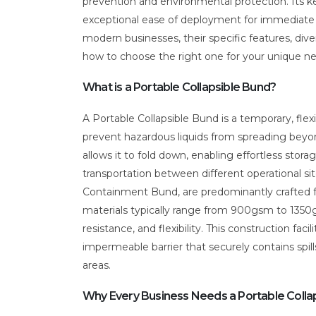
prevention and environmental protection. Its k
exceptional ease of deployment for immediate re
modern businesses, their specific features, dive
how to choose the right one for your unique n
What is a Portable Collapsible Bund?
A Portable Collapsible Bund is a temporary, flex
prevent hazardous liquids from spreading beyond
allows it to fold down, enabling effortless stora
transportation between different operational s
Containment Bund, are predominantly crafted f
materials typically range from 900gsm to 1350g
resistance, and flexibility. This construction fa
impermeable barrier that securely contains spil
areas.
Why Every Business Needs a Portable Colla