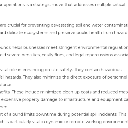
r operations is a strategic move that addresses multiple critical
re crucial for preventing devastating soil and water contaminat
guard delicate ecosystems and preserve public health from hazar
bunds helps businesses meet stringent environmental regulation
id severe penalties, costly fines, and legal repercussions associ
vital role in enhancing on-site safety. They contain hazardous
 fall hazards. They also minimize the direct exposure of personnel
force.
enefits. These include minimized clean-up costs and reduced mate
nt expensive property damage to infrastructure and equipment c
tment.
of a bund limits downtime during potential spill incidents. This
ch is particularly vital in dynamic or remote working environmen