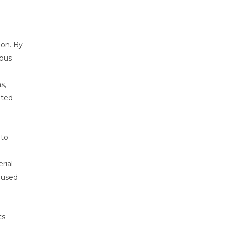
ion. By
dous
s,
ated
 to
rial
aused
ts