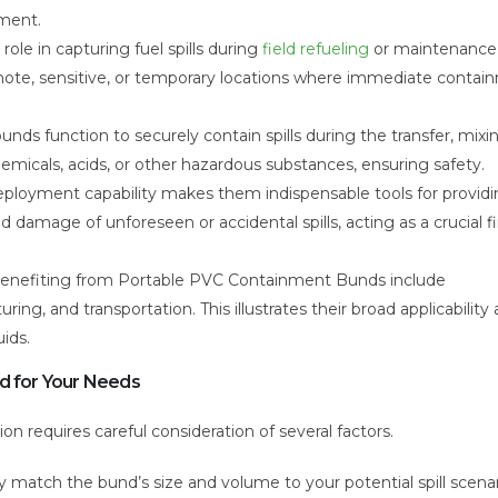
nment.
 role in capturing fuel spills during
field refueling
or maintenance
 remote, sensitive, or temporary locations where immediate conta
nds function to securely contain spills during the transfer, mixin
micals, acids, or other hazardous substances, ensuring safety.
eployment capability makes them indispensable tools for provid
d damage of unforeseen or accidental spills, acting as a crucial fir
nefiting from Portable PVC Containment Bunds include
ing, and transportation. This illustrates their broad applicability
ids.
nd for Your Needs
on requires careful consideration of several factors.
y match the bund’s size and volume to your potential spill scenar