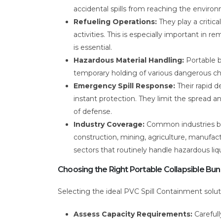
accidental spills from reaching the enviro
Refueling Operations:
They play a critical
activities. This is especially important in
is essential.
Hazardous Material Handling:
Portable bu
temporary holding of various dangerous che
Emergency Spill Response:
Their rapid d
instant protection. They limit the spread an
of defense.
Industry Coverage:
Common industries be
construction, mining, agriculture, manufactur
sectors that routinely handle hazardous liqu
Choosing the Right Portable Collapsible Bu
Selecting the ideal PVC Spill Containment soluti
Assess Capacity Requirements:
Carefull