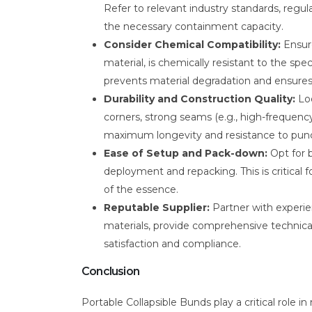
Refer to relevant industry standards, regu
the necessary containment capacity.
Consider Chemical Compatibility:
Ensure
material, is chemically resistant to the speci
prevents material degradation and ensures 
Durability and Construction Quality:
Loo
corners, strong seams (e.g., high-frequenc
maximum longevity and resistance to punc
Ease of Setup and Pack-down:
Opt for b
deployment and repacking. This is critical
of the essence.
Reputable Supplier:
Partner with experien
materials, provide comprehensive technica
satisfaction and compliance.
Conclusion
Portable Collapsible Bunds play a critical role 