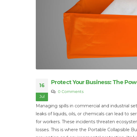
Protect Your Business: The Powe
16
0 Comments
Jul
Managing spills in commercial and industrial set
leaks of liquids, oils, or chemicals can lead to
for workers. These incidents threaten ecosystem
losses. This is where the Portable Collapsible Bu