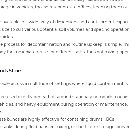
orage in vehicles, tool sheds, or on-site offices, keeping them ou
 available in a wide array of dimensions and containment capacit
 size to suit various potential spill volumes and specific operation
hicles.
he process for decontamination and routine upkeep is simple. Thi
y for immediate reuse for different tasks, thus optimizing oper
unds Shine
le across a multitude of settings where liquid containment is cr
re used directly beneath or around stationary or mobile machin
, vehicles, and heavy equipment during operation or maintenance.
s.
se bunds are highly effective for containing drums, IBCs
 tanks during fluid transfer, mixing, or short-term storage, preve