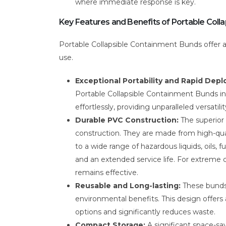
where immediate response is key.
Key Features and Benefits of Portable Coll
Portable Collapsible Containment Bunds offer 
use.
Exceptional Portability and Rapid Dep
Portable Collapsible Containment Bunds inc
effortlessly, providing unparalleled versat
Durable PVC Construction:
The superior
construction. They are made from high-qua
to a wide range of hazardous liquids, oils, f
and an extended service life. For extreme 
remains effective.
Reusable and Long-lasting:
These bunds 
environmental benefits. This design offer
options and significantly reduces waste.
Compact Storage:
A significant space-sav