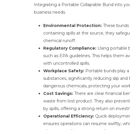
Integrating a Portable Collapsible Bund into you
business needs.
Environmental Protection:
These bunds a
containing spills at the source, they safe
chemical runoff.
Regulatory Compliance:
Using portable 
such as EPA guidelines. This helps them avo
with uncontrolled spills.
Workplace Safety:
Portable bunds play a 
substances, significantly reducing slip and
dangerous chemicals, protecting your work
Cost Savings:
There are clear financial b
waste from lost product. They also preve
by spills, offering a strong return on inves
Operational Efficiency:
Quick deployment 
ensures operations can resume swiftly, whi