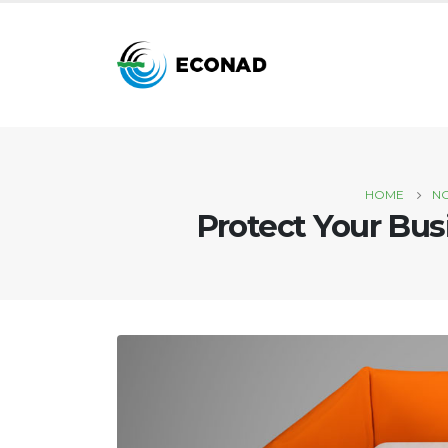
HOME
N
Protect Your Bus