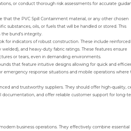
lations, or conduct thorough risk assessments for accurate guida
 that the PVC Spill Containment material, or any other chosen
fic substances, oils, or fuels that will be handled or stored. This
the bund’s integrity.
k for indicators of robust construction. These include reinforced
y welded), and heavy-duty fabric ratings. These features ensure
tures or tears, even in demanding environments.
unds that feature intuitive designs allowing for quick and efficie
 for emergency response situations and mobile operations where 
ced and trustworthy suppliers. They should offer high-quality, ce
l documentation, and offer reliable customer support for long-t
in modern business operations. They effectively combine essential