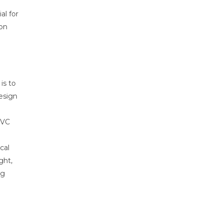
al for
 on
 is to
esign
PVC
cal
ght,
ng