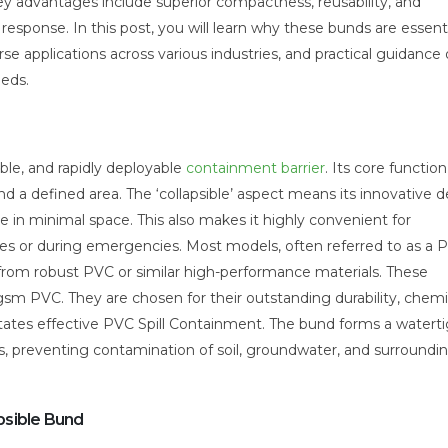
ey advantages include superior compactness, reusability, and
sponse. In this post, you will learn why these bunds are essenti
rse applications across various industries, and practical guidance
eeds.
ible, and rapidly deployable
containment barrier
. Its core function
 a defined area. The ‘collapsible’ aspect means its innovative d
ge in minimal space. This also makes it highly convenient for
ites or during emergencies. Most models, often referred to as a 
rom robust PVC or similar high-performance materials. These
sm PVC. They are chosen for their outstanding durability, chemi
cilitates effective PVC Spill Containment. The bund forms a waterti
ls, preventing contamination of soil, groundwater, and surroundi
psible Bund