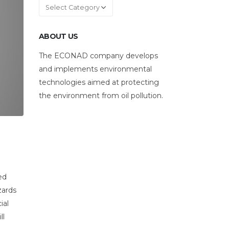
Categories
ABOUT US
The ECONAD company develops
and implements environmental
technologies aimed at protecting
the environment from oil pollution.
ed
zards
ial
ll